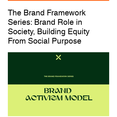
The Brand Framework
Series: Brand Role in
Society, Building Equity
From Social Purpose