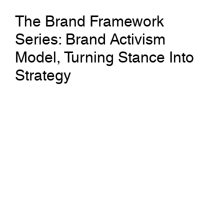
The Brand Framework
Series: Brand Activism
Model, Turning Stance Into
Strategy