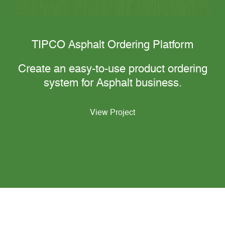
TIPCO Asphalt Ordering Platform
Create an easy-to-use product ordering
system for Asphalt business.
View Project
View Our Works