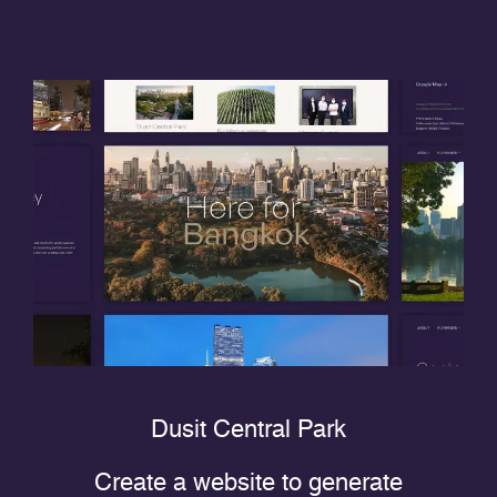
Dusit Central Park
Create a website to generate