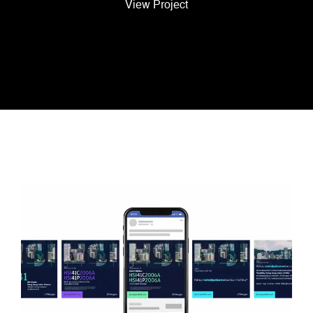
View Project