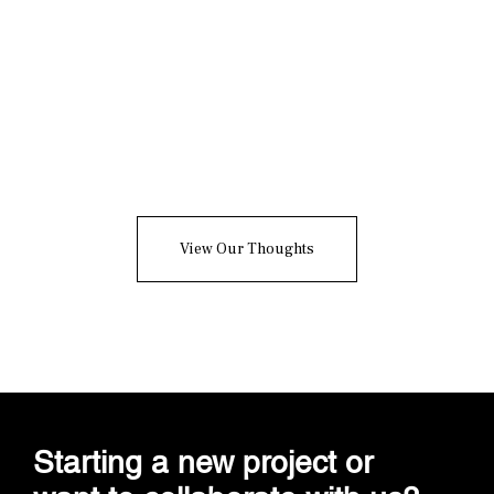
The Brand Framework
Series: Cultural Brand
Strategy, Building Brands
With Ideology
View Our Thoughts
Starting a new project or
want to collaborate with us?