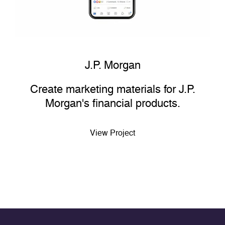
J.P. Morgan
Create marketing materials for J.P.
Morgan's financial products.
View Project