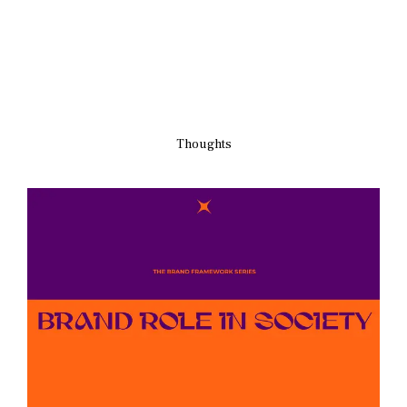
Thoughts