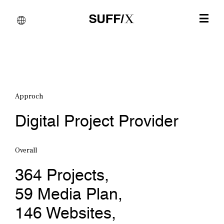
Approch
Digital Project Provider
Overall
364
Projects
, 
59
Media Plan
, 
146
Websites
, 