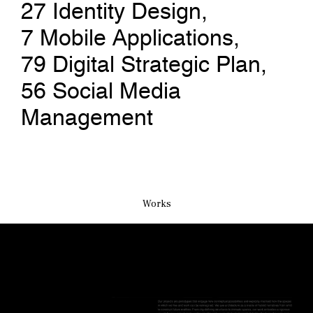
27
Identity Design
, 
7
Mobile Applications
, 
79
Digital Strategic Plan
, 
56
Social Media 
Management
Works