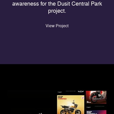
awareness for the Dusit Central Park
project.
View Project