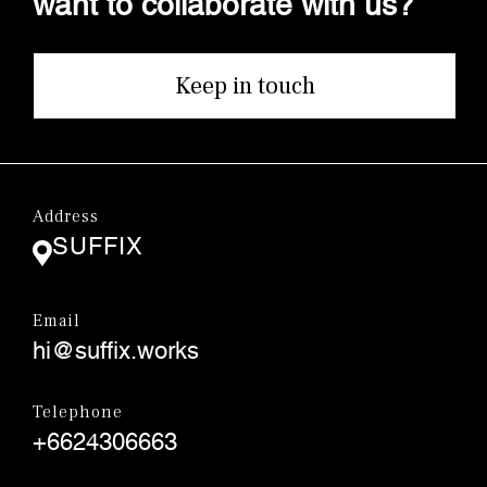
Keep in touch
Address
SUFFIX
Email
hi@suffix.works
Telephone
+6624306663