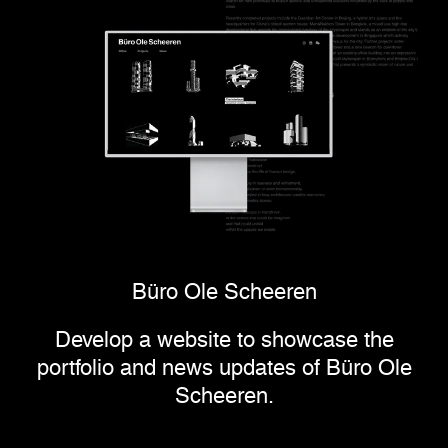
Büro Ole Scheeren
Develop a website to showcase the
portfolio and news updates of Büro Ole
Scheeren.