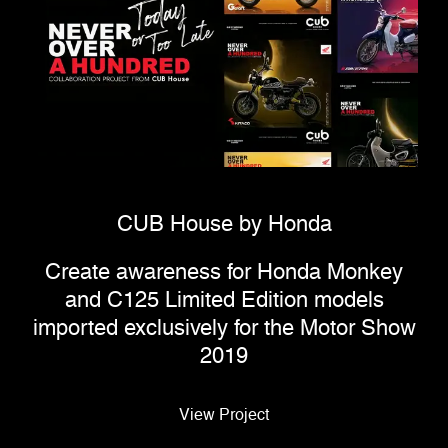
CUB House by Honda
Create awareness for Honda Monkey
and C125 Limited Edition models
imported exclusively for the Motor Show
2019
View Project